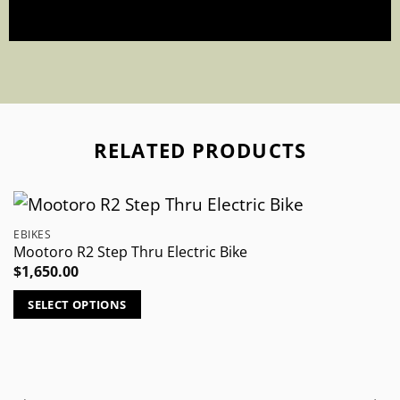
RELATED PRODUCTS
EBIKES
Mootoro R2 Step Thru Electric Bike
$
1,650.00
SELECT OPTIONS
This
product
has
multiple