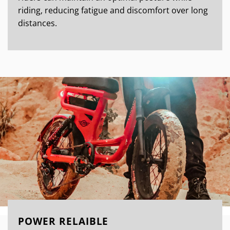
riding, reducing fatigue and discomfort over long
distances.
POWER RELAIBLE