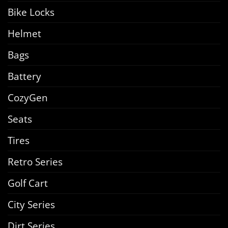
Bike Locks
Helmet
Bags
Battery
CozyGen
Seats
Tires
Retro Series
Golf Cart
City Series
Dirt Series