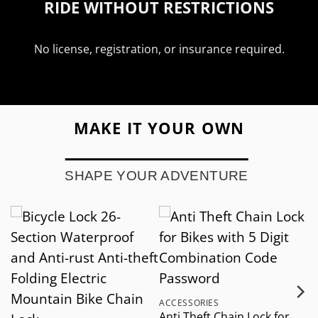
RIDE WITHOUT RESTRICTIONS
No license, registration, or insurance required.
MAKE IT YOUR OWN
SHAPE YOUR ADVENTURE
ACCESSORIES
A
Anti Theft Chain Lock for
M