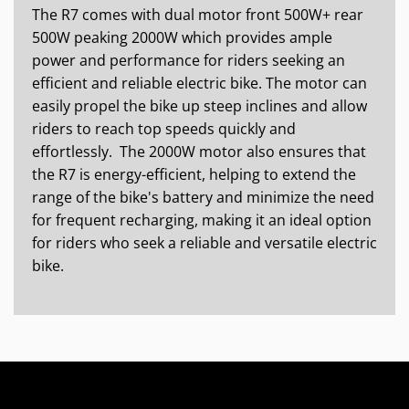
The R7 comes with dual motor front 500W+ rear
500W peaking 2000W which provides ample
power and performance for riders seeking an
efficient and reliable electric bike. The motor can
easily propel the bike up steep inclines and allow
riders to reach top speeds quickly and
effortlessly. The 2000W motor also ensures that
the R7 is energy-efficient, helping to extend the
range of the bike's battery and minimize the need
for frequent recharging, making it an ideal option
for riders who seek a reliable and versatile electric
bike.