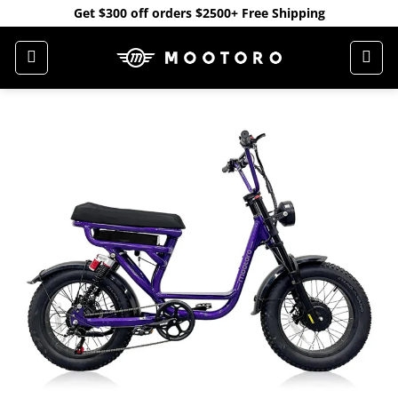
Skip
Get $300 off orders $2500+ Free Shipping
to
content