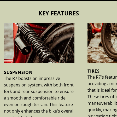
KEY FEATURES
TIRES
SUSPENSION
The R7's featur
The R7 boasts an impressive
providing a nim
suspension system, with both front
that is ideal f
fork and rear suspension to ensure
These tires off
a smooth and comfortable ride,
maneuverabilit
even on rough terrain. This feature
quickly, makin
not only enhances the bike's overall
navigating tig