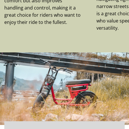
comfort but also improves
narrow streets.
handling and control, making it a
is a great cho
great choice for riders who want to
who value speed
enjoy their ride to the fullest.
versatility.