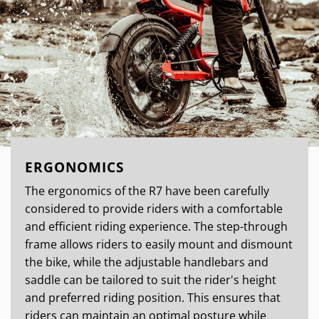
ERGONOMICS
The ergonomics of the R7 have been carefully
considered to provide riders with a comfortable
and efficient riding experience. The step-through
frame allows riders to easily mount and dismount
the bike, while the adjustable handlebars and
saddle can be tailored to suit the rider's height
and preferred riding position. This ensures that
riders can maintain an optimal posture while