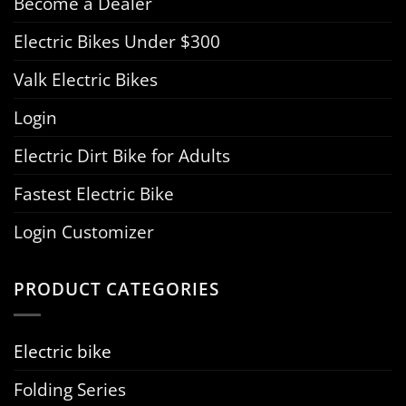
Become a Dealer
Electric Bikes Under $300
Valk Electric Bikes
Login
Electric Dirt Bike for Adults
Fastest Electric Bike
Login Customizer
PRODUCT CATEGORIES
Electric bike
Folding Series