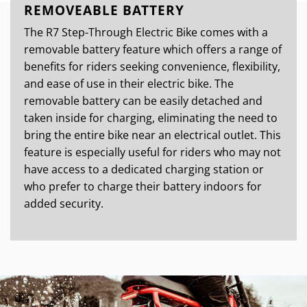
REMOVEABLE BATTERY
The R7 Step-Through Electric Bike comes with a
removable battery feature which offers a range of
benefits for riders seeking convenience, flexibility,
and ease of use in their electric bike. The
removable battery can be easily detached and
taken inside for charging, eliminating the need to
bring the entire bike near an electrical outlet. This
feature is especially useful for riders who may not
have access to a dedicated charging station or
who prefer to charge their battery indoors for
added security.