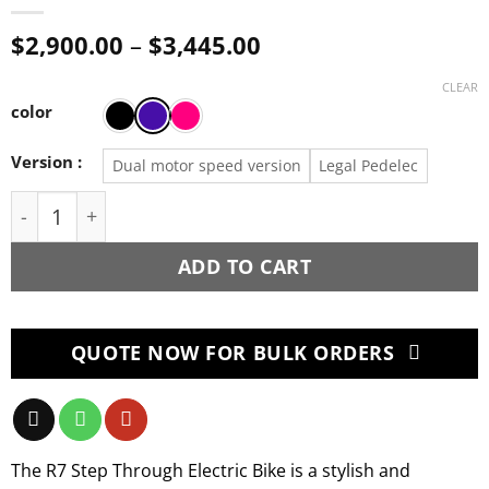
Price
$
2,900.00
–
$
3,445.00
range:
$2,900.00
CLEAR
through
color
$3,445.00
Version :
Dual motor speed version
Legal Pedelec
Mootoro R7 Step through Electric Bike 2000W 52/15
ADD TO CART
QUOTE NOW FOR BULK ORDERS
The R7 Step Through Electric Bike is a stylish and