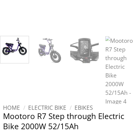
HOME
/
ELECTRIC BIKE
/
EBIKES
Mootoro R7 Step through Electric
Bike 2000W 52/15Ah