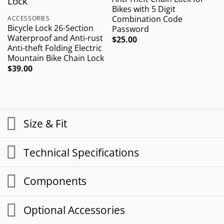
Bikes with 5 Digit
W
Combination Code
F
ACCESSORIES
Bicycle Lock 26-Section
Password
Waterproof and Anti-rust
$
25.00
$
Anti-theft Folding Electric
Mountain Bike Chain Lock
$
39.00
Size & Fit
Technical Specifications
Components
Optional Accessories