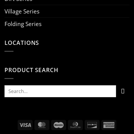
Village Series
Folding Series
LOCATIONS
PRODUCT SEARCH
Search
for:
Visa
MasterCard
Maestro
Dinners
Discover
Americ
Club
Express