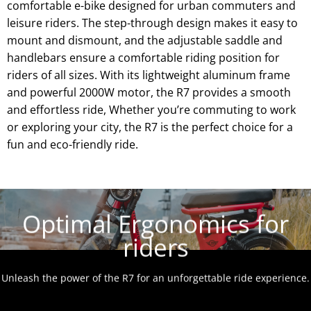
comfortable e-bike designed for urban commuters and
leisure riders. The step-through design makes it easy to
mount and dismount, and the adjustable saddle and
handlebars ensure a comfortable riding position for
riders of all sizes. With its lightweight aluminum frame
and powerful 2000W motor, the R7 provides a smooth
and effortless ride, Whether you’re commuting to work
or exploring your city, the R7 is the perfect choice for a
fun and eco-friendly ride.
Optimal Ergonomics for
riders
Unleash the power of the R7 for an unforgettable ride experience.