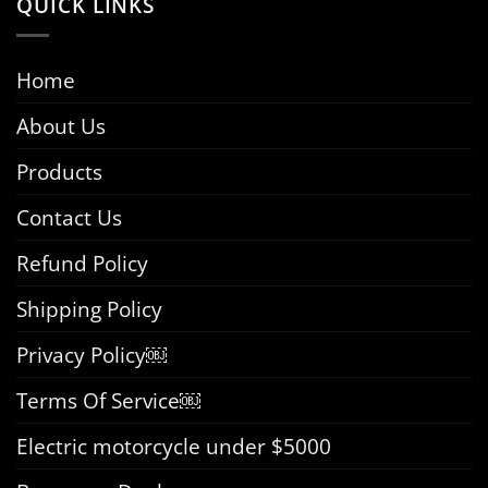
QUICK LINKS
Home
About Us
Products
Contact Us
Refund Policy
Shipping Policy
Privacy Policy￼
Terms Of Service￼
Electric motorcycle under $5000